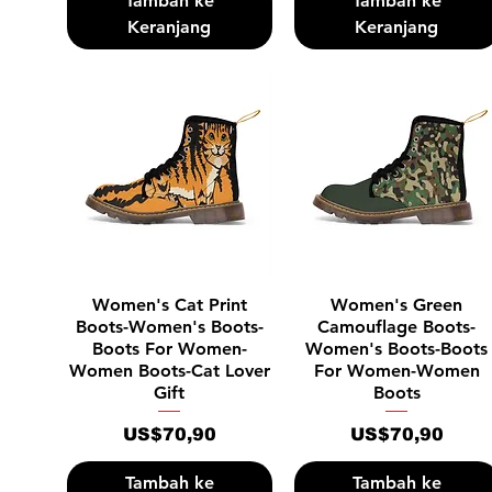
Tambah ke
Tambah ke
Keranjang
Keranjang
Tampilan Cepat
Tampilan Cepat
Women's Cat Print
Women's Green
Boots-Women's Boots-
Camouflage Boots-
Boots For Women-
Women's Boots-Boots
Women Boots-Cat Lover
For Women-Women
Gift
Boots
Harga
Harga
US$70,90
US$70,90
Tambah ke
Tambah ke