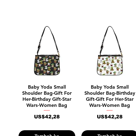
Tampilan Cepat
Tampilan Cepat
Baby Yoda Small
Baby Yoda Small
Shoulder Bag-Gift For
Shoulder Bag-Birthday
Her-Birthday Gift-Star
Gift-Gift For Her-Star
Wars-Women Bag
Wars-Women Bag
Harga
Harga
US$42,28
US$42,28