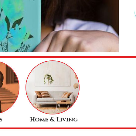
s
Home & Living