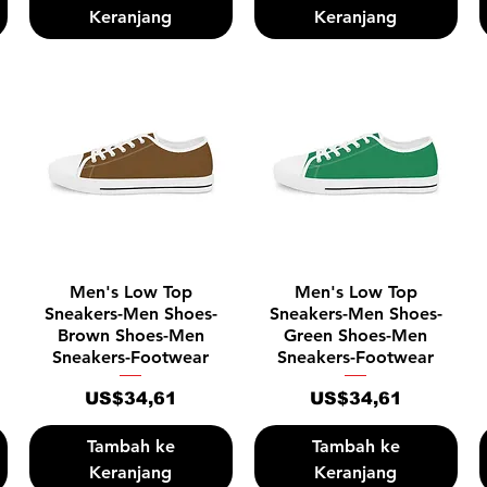
Keranjang
Keranjang
Tampilan Cepat
Tampilan Cepat
Men's Low Top
Men's Low Top
Sneakers-Men Shoes-
Sneakers-Men Shoes-
Brown Shoes-Men
Green Shoes-Men
Sneakers-Footwear
Sneakers-Footwear
Harga
Harga
US$34,61
US$34,61
Tambah ke
Tambah ke
Keranjang
Keranjang