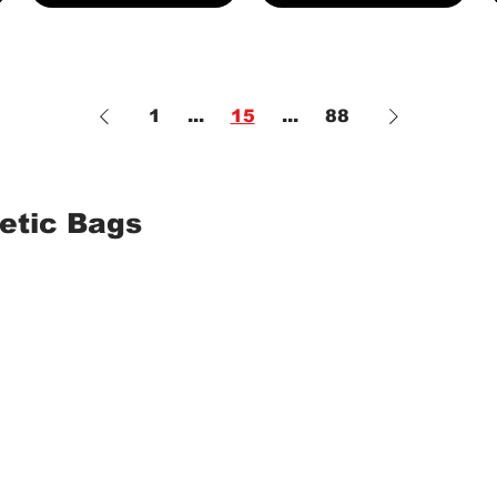
1
...
15
...
88
etic Bags