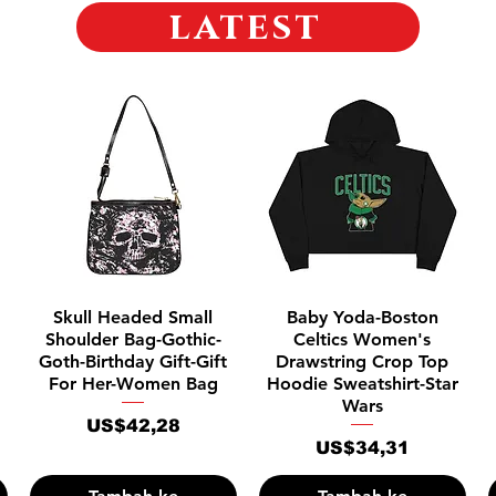
latest
Tampilan Cepat
Tampilan Cepat
Skull Headed Small
Baby Yoda-Boston
Shoulder Bag-Gothic-
Celtics Women's
Goth-Birthday Gift-Gift
Drawstring Crop Top
For Her-Women Bag
Hoodie Sweatshirt-Star
Wars
Harga
US$42,28
Harga
US$34,31