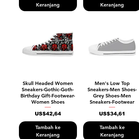
Keranjang
Keranjang
Tampilan Cepat
Tampilan Cepat
Skull Headed Women
Men's Low Top
Sneakers-Gothic-Goth-
Sneakers-Men Shoes-
Birthday Gift-Footwear-
Grey Shoes-Men
Women Shoes
Sneakers-Footwear
Harga
Harga
US$42,64
US$34,61
Tambah ke
Tambah ke
Keranjang
Keranjang