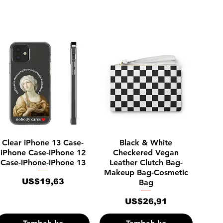
Tampilan Cepat
Tampilan Cepat
Clear iPhone 13 Case-
Black & White
iPhone Case-iPhone 12
Checkered Vegan
Case-iPhone-iPhone 13
Leather Clutch Bag-
Makeup Bag-Cosmetic
Harga
US$19,63
Bag
Harga
US$26,91