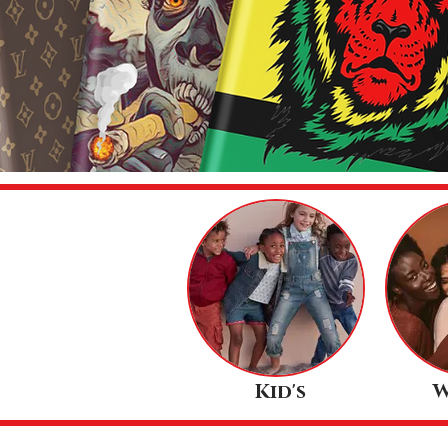
Kid's
W