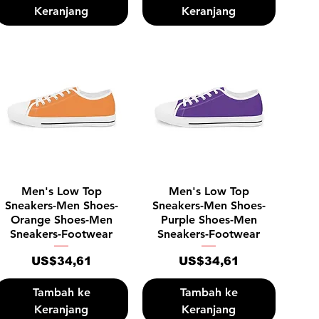
Keranjang
Keranjang
Tampilan Cepat
Tampilan Cepat
Men's Low Top
Men's Low Top
Sneakers-Men Shoes-
Sneakers-Men Shoes-
Orange Shoes-Men
Purple Shoes-Men
Sneakers-Footwear
Sneakers-Footwear
Harga
Harga
US$34,61
US$34,61
Tambah ke
Tambah ke
Keranjang
Keranjang