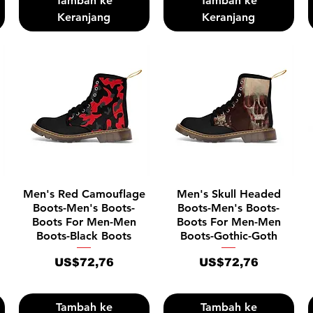
Tambah ke
Tambah ke
Keranjang
Keranjang
Tampilan Cepat
Tampilan Cepat
Men's Red Camouflage
Men's Skull Headed
Boots-Men's Boots-
Boots-Men's Boots-
Boots For Men-Men
Boots For Men-Men
Boots-Black Boots
Boots-Gothic-Goth
Harga
Harga
US$72,76
US$72,76
Tambah ke
Tambah ke