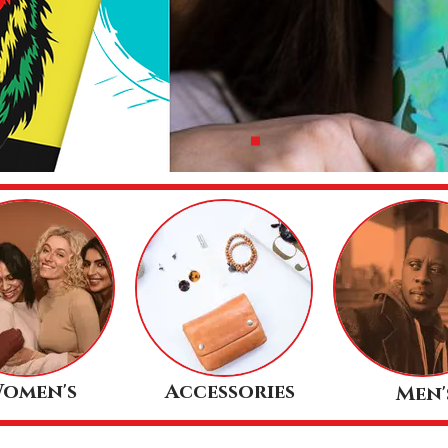
omen's
Accessories
Men'