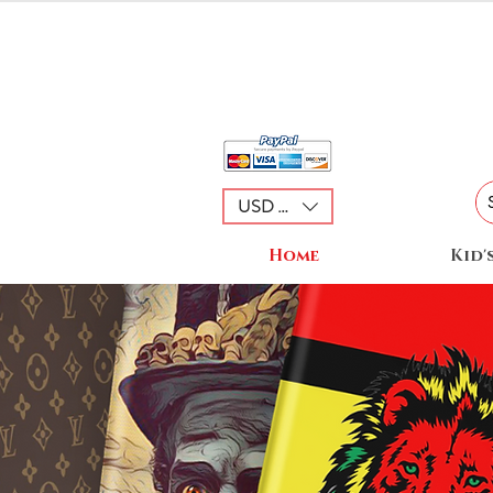
USD ($)
Home
Kid'