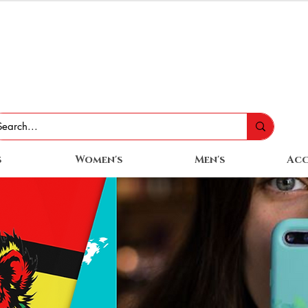
s
Women's
Men's
Acc