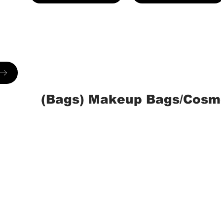
(Bags) Makeup Bags/Cosm