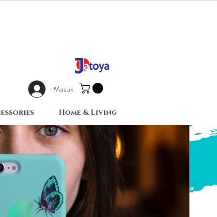
Masuk
essories
Home & Living