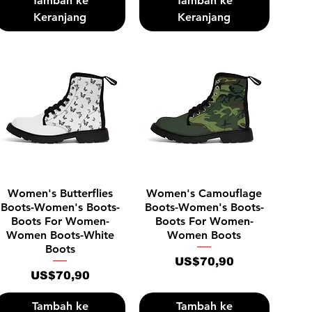
Tambah ke
Tambah ke
Keranjang
Keranjang
Tampilan Cepat
Tampilan Cepat
Women's Butterflies
Women's Camouflage
Boots-Women's Boots-
Boots-Women's Boots-
Boots For Women-
Boots For Women-
Women Boots-White
Women Boots
Boots
Harga
US$70,90
Harga
US$70,90
Tambah ke
Tambah ke