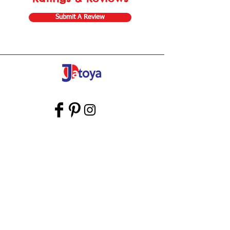
Submit A Review
Store Gift Card
Affiliate Program
Home
About Us
Customer Service
Shipping & Returns
Store Policy