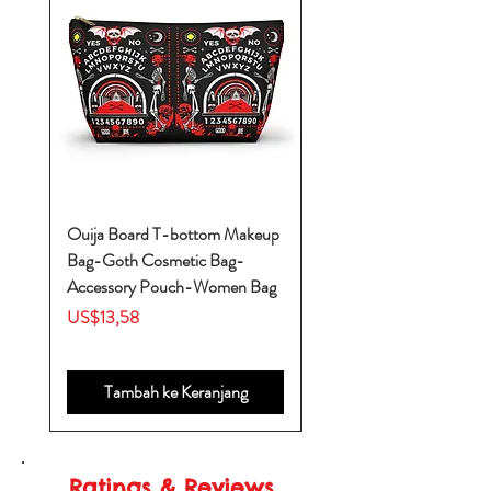
Ouija Board T-bottom Makeup
Baby Yoda Diaper Backp
Bag-Goth Cosmetic Bag-
Diaper Bags-Diaper Bag
Accessory Pouch-Women Bag
Backpack-Diaper Bag-B
Bag
Harga
US$13,58
Harga
US$53,28
Tambah ke Keranjang
Ratings & Reviews