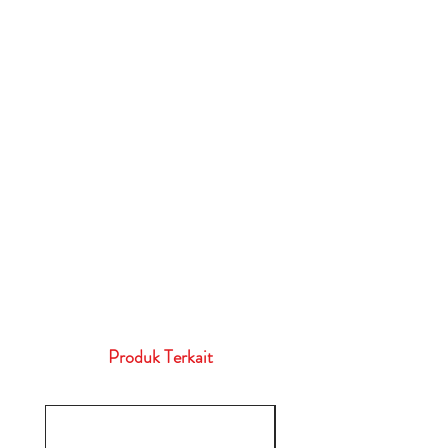
Produk Terkait