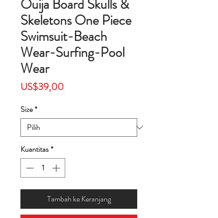
Ouija Board Skulls &
Skeletons One Piece
Swimsuit-Beach
Wear-Surfing-Pool
Wear
Harga
US$39,00
Size
*
Kuantitas
*
Tambah ke Keranjang