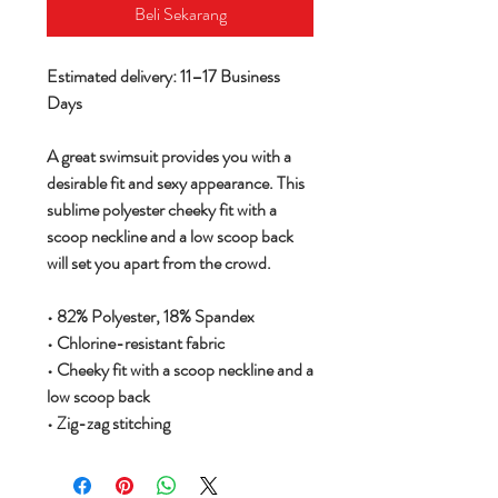
Beli Sekarang
Estimated delivery: 11–17 Business
Days
A great swimsuit provides you with a
desirable fit and sexy appearance. This
sublime polyester cheeky fit with a
scoop neckline and a low scoop back
will set you apart from the crowd.
• 82% Polyester, 18% Spandex
• Chlorine-resistant fabric
• Cheeky fit with a scoop neckline and a
low scoop back
• Zig-zag stitching