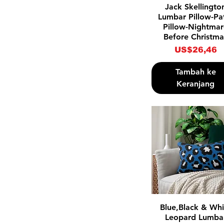
Tampilan Cepat
Jack Skellingto
Lumbar Pillow-Pa
Pillow-Nightma
Before Christma
Harga
US$26,46
Tambah ke
Keranjang
Tampilan Cepat
Blue,Black & Whi
Leopard Lumba