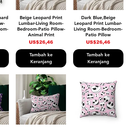
Tampilan Cepat
Tampilan Cepat
pard
Beige Leopard Print
Dark Blue,Beige
ow-
Lumbar-Living Room-
Leopard Print Lumbar-
oom-
Bedroom-Patio Pillow-
Living Room-Bedroom-
Animal Print
Patio Pillow
Harga
Harga
US$26,46
US$26,46
Tambah ke
Tambah ke
Keranjang
Keranjang