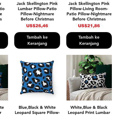
Tampilan Cepat
Tampilan Cepat
n
Jack Skellington Pink
Jack Skellington Pink
tio
Lumbar Pillow-Patio
Pillow-Living Room-
re
Pillow-Nightmare
Patio Pillow-Nightmare
s
Before Christmas
Before Christmas
Harga
Harga
US$26,46
US$21,86
Tambah ke
Tambah ke
Keranjang
Keranjang
Tampilan Cepat
Tampilan Cepat
te
Blue,Black & White
White,Blue & Black
r
Leopard Square Pillow-
Leopard Print Lumbar