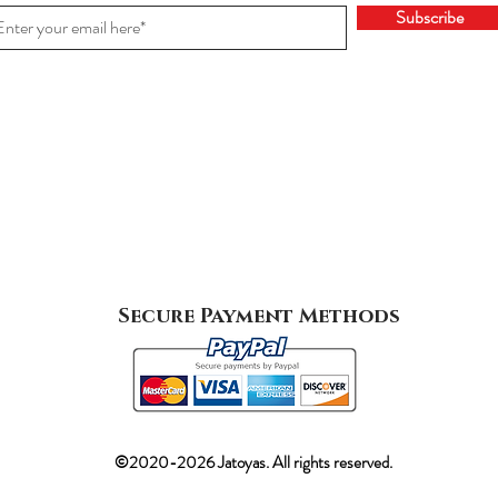
Subscribe
Secure Payment Methods
©2020-2026 Jatoyas. All rights reserved.