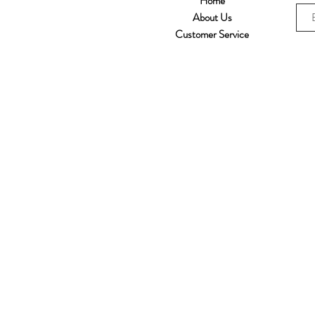
Home
About Us
Customer Service