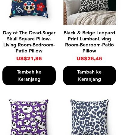
Tampilan Cepat
Tampilan Cepat
Day of The Dead-Sugar
Black & Beige Leopard
Skull Square Pillow-
Print Lumbar-Living
Living Room-Bedroom-
Room-Bedroom-Patio
Patio Pillow
Pillow
Harga
Harga
US$21,86
US$26,46
Tambah ke
Tambah ke
Keranjang
Keranjang