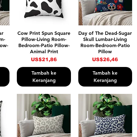
Tampilan Cepat
Tampilan Cepat
ar
Cow Print Spun Square
Day of The Dead-Sugar
om-
Pillow-Living Room-
Skull Lumbar-Living
low-
Bedroom-Patio Pillow-
Room-Bedroom-Patio
Animal Print
Pillow
Harga
Harga
US$21,86
US$26,46
Tambah ke
Tambah ke
Keranjang
Keranjang