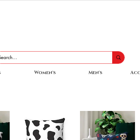
s
Women's
Men's
Acc