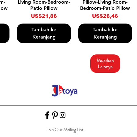
om-
Living Room-Bedroom-
Pillow-Living Room-
llow
Patio Pillow
Bedroom-Patio Pillow
Harga
Harga
US$21,86
US$26,46
Tambah ke
Tambah ke
Keranjang
Keranjang
Muatkan
Lainnya
Join Our Mailing List