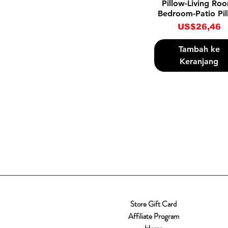
Pillow-Living Ro
Bedroom-Patio Pi
Harga
US$26,46
Tambah ke
Keranjang
Store Gift Card
Affiliate Program