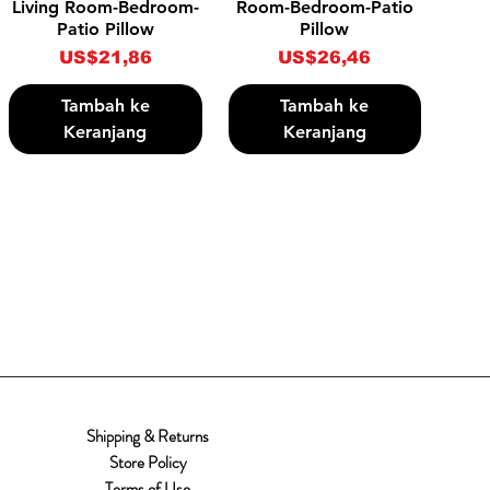
Living Room-Bedroom-
Room-Bedroom-Patio
Patio Pillow
Pillow
Harga
Harga
US$21,86
US$26,46
Tambah ke
Tambah ke
Keranjang
Keranjang
Shipping & Returns
Store Policy
Terms of Use