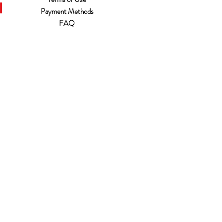
Payment Methods
FAQ