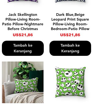
Tampilan Cepat
Tampilan Cepat
Jack Skellington
Dark Blue,Beige
Pillow-Living Room-
Leopard Print Square
Patio Pillow-Nightmare
Pillow-Living Room-
Before Christmas
Bedroom-Patio Pillow
Harga
Harga
US$21,86
US$21,86
Tambah ke
Tambah ke
Keranjang
Keranjang