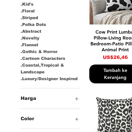
.Kid's
.Floral
.Striped
.Polka Dots
Tampilan Cepat
.Abstract
Cow Print Lumb
Pillow-Living Ro
.Novelty
Bedroom-Patio Pil
.Flannel
Animal Print
.Gothic & Horror
Harga
US$26,46
.Cartoon Characters
.Coastal,Tropical &
Tambah ke
Landscape
Keranjang
.Luxury/Designer Inspired
Harga
US$21
US$27
Color
-Black