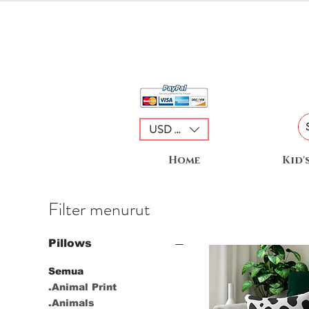
USD ($)
Home
Kid'
Filter menurut
Pillows
Semua
.Animal Print
.Animals