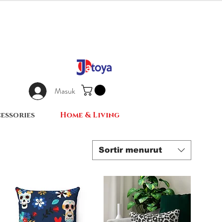
Masuk
essories
Home & Living
Sortir menurut