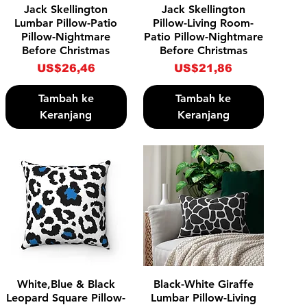
Tampilan Cepat
Tampilan Cepat
Jack Skellington
Jack Skellington
Lumbar Pillow-Patio
Pillow-Living Room-
Pillow-Nightmare
Patio Pillow-Nightmare
Before Christmas
Before Christmas
Harga
Harga
US$26,46
US$21,86
Tambah ke
Tambah ke
Keranjang
Keranjang
Tampilan Cepat
Tampilan Cepat
White,Blue & Black
Black-White Giraffe
Leopard Square Pillow-
Lumbar Pillow-Living