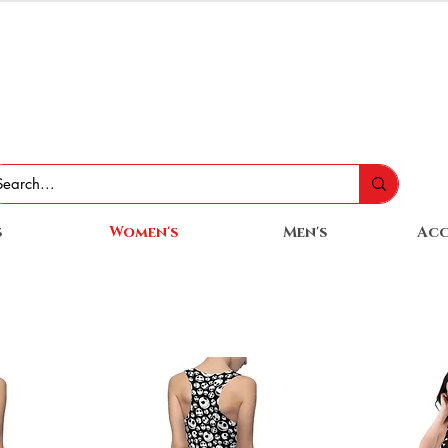
s
Women's
Men's
Acc