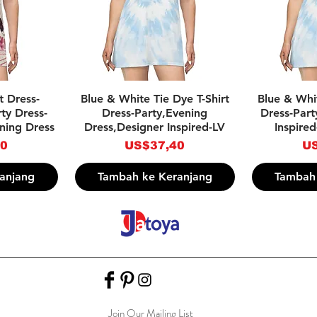
pat
Tampilan Cepat
Tam
rt Dress-
Blue & White Tie Dye T-Shirt
Blue & Whit
ty Dress-
Dress-Party,Evening
Dress-Part
ning Dress
Dress,Designer Inspired-LV
Inspired
Harga
Ha
40
US$37,40
US
anjang
Tambah ke Keranjang
Tambah 
Join Our Mailing List