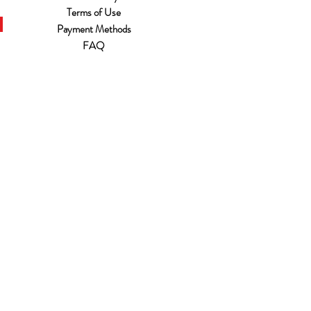
Terms of Use
Payment Methods
FAQ