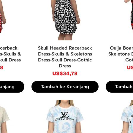
pat
Tampilan Cepat
Tam
acerback
Skull Headed Racerback
Ouija Boar
s-Skulls &
Dress-Skulls & Skeletons
Skeletons D
kull Dress
Dress-Skull Dress-Gothic
Got
Dress
Ha
78
US
Harga
US$34,78
anjang
Tambah ke Keranjang
Tambah 