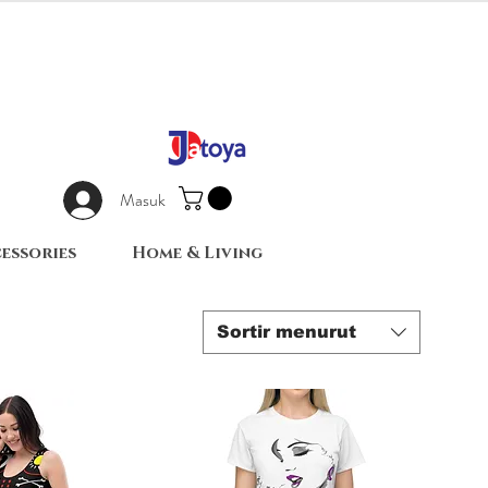
Masuk
essories
Home & Living
Sortir menurut