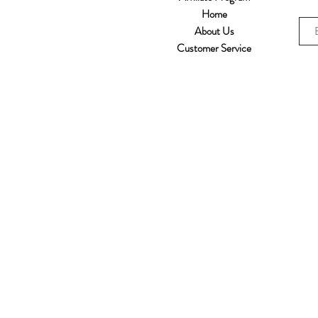
Home
About Us
Customer Service