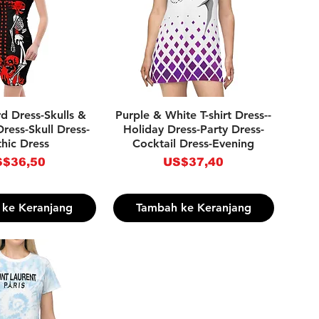
pilan Cepat
Tampilan Cepat
d Dress-Skulls &
Purple & White T-shirt Dress--
ress-Skull Dress-
Holiday Dress-Party Dress-
hic Dress
Cocktail Dress-Evening
rga
Harga
$36,50
US$37,40
ke Keranjang
Tambah ke Keranjang