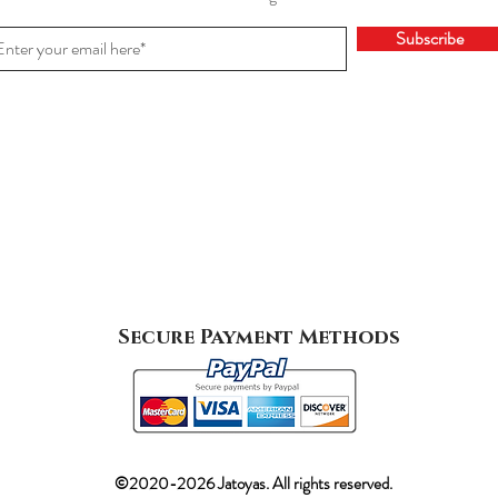
Subscribe
Secure Payment Methods
©2020-2026 Jatoyas. All rights reserved.