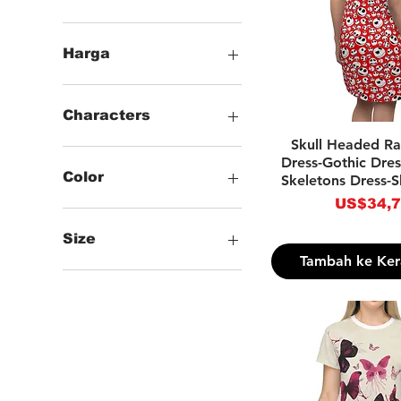
Harga
US$34
US$38
Characters
Tampilan Ce
Skull Headed R
.Animals
Dress-Gothic Dres
.Words
Color
Skeletons Dress-S
.Checkered
Harga
US$34,
.Skulls & Skeletons
-Black
.Gothic & Horror
-White
Size
-Brown
Tambah ke Ker
-Light Blue
--XS
-Purple
--S
-Red
--M
--L
--XL
--2XL