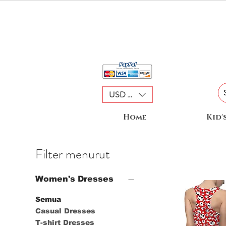
USD ($)
Home
Kid'
Filter menurut
Women's Dresses
Semua
Casual Dresses
T-shirt Dresses