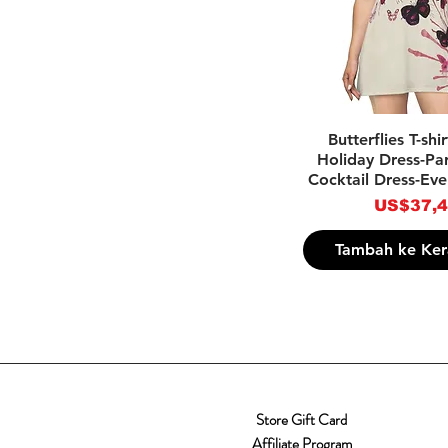
Tampilan Ce
Butterflies T-shi
Holiday Dress-Par
Cocktail Dress-Eve
Harga
US$37,
Tambah ke Ker
Store Gift Card
Affiliate Program