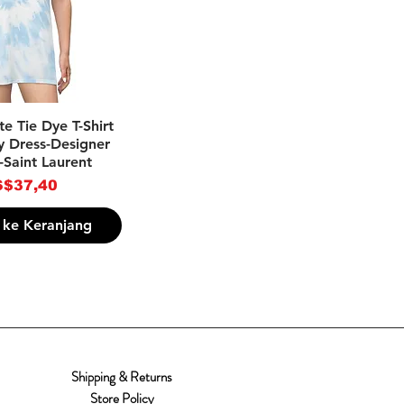
pilan Cepat
e Tie Dye T-Shirt
y Dress-Designer
-Saint Laurent
rga
$37,40
ke Keranjang
Shipping & Returns
Store Policy