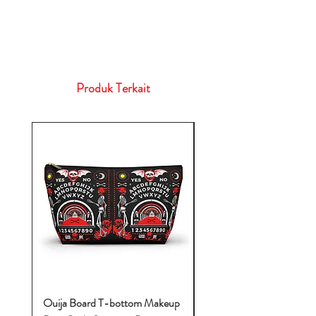
Produk Terkait
Ouija Board T-bottom Makeup
Baby Yoda Diaper Backp