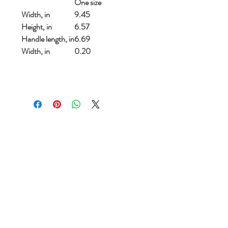
One size
Width, in
9.45
Height, in
6.57
Handle length, in
6.69
Width, in
0.20