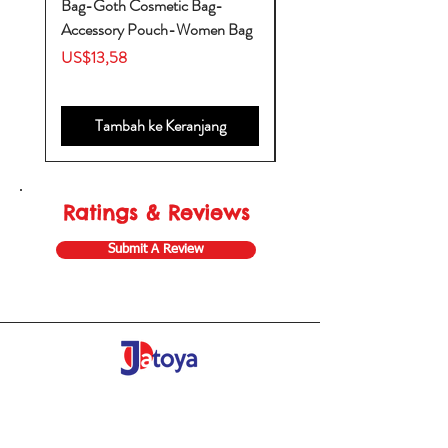
Bag-Goth Cosmetic Bag-
Diaper Bags-Diaper Bag
Accessory Pouch-Women Bag
Backpack-Diaper Bag-B
Bag
Harga
US$13,58
Harga
US$53,28
Tambah ke Keranjang
Ratings & Reviews
Submit A Review