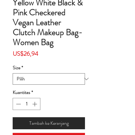
Yellow White Black &
Pink Checkered
Vegan Leather
Clutch Makeup Bag-
Women Bag
Harga
US$26,94
Size
*
Kuantitas
*
Tambah ke Keranjang