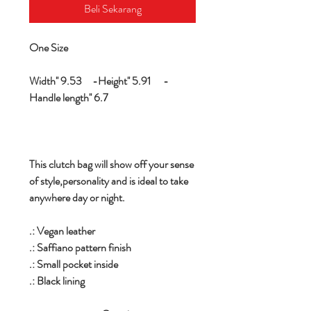
Beli Sekarang
One Size
Width'' 9.53 -Height'' 5.91 -
Handle length'' 6.7
This clutch bag will show off your sense
of style,personality and is ideal to take
anywhere day or night.
.: Vegan leather
.: Saffiano pattern finish
.: Small pocket inside
.: Black lining