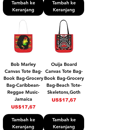
Tambah ke
Tambah ke
Keranjang
Keranjang
Bob Marley
Ouija Board
Canvas Tote Bag-
Canvas Tote Bag-
Book Bag-Grocery
Book Bag-Grocery
Bag-Caribbean-
Bag-Beach Tote-
Reggae Music-
Skeletons,Goth
Jamaica
Harga
US$17,67
Harga
US$17,67
Tambah ke
Tambah ke
Keranjang
Keranjang