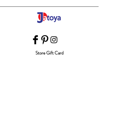
Store Gift Card
Affiliate Program
Home
About Us
Customer Service
Shipping & Returns
Store Policy
Terms of Use
Payment Methods
FAQ