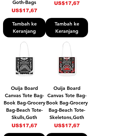
Goth-Bags
Harga
US$17,67
Harga
US$17,67
Tambah ke
Tambah ke
Keranjang
Keranjang
Ouija Board
Ouija Board
Canvas Tote Bag-
Canvas Tote Bag-
Book Bag-Grocery
Book Bag-Grocery
Bag-Beach Tote-
Bag-Beach Tote-
Skulls,Goth
Skeletons,Goth
Harga
Harga
US$17,67
US$17,67