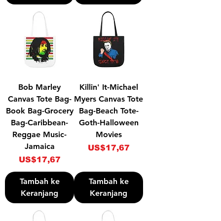
Bob Marley
Killin' It-Michael
Canvas Tote Bag-
Myers Canvas Tote
Book Bag-Grocery
Bag-Beach Tote-
Bag-Caribbean-
Goth-Halloween
Reggae Music-
Movies
Jamaica
Harga
US$17,67
Harga
US$17,67
Tambah ke
Tambah ke
Keranjang
Keranjang