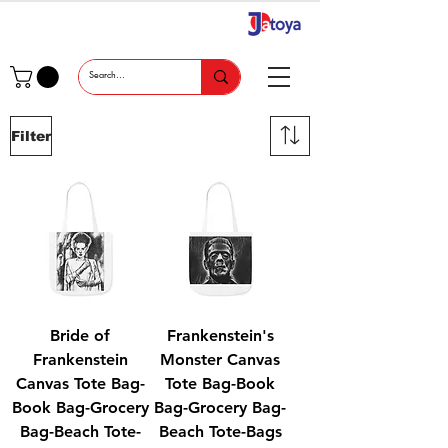
Filter
Bride of
Frankenstein's
Frankenstein
Monster Canvas
Canvas Tote Bag-
Tote Bag-Book
Book Bag-Grocery
Bag-Grocery Bag-
Bag-Beach Tote-
Beach Tote-Bags