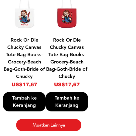
Rock Or Die
Rock Or Die
Chucky Canvas
Chucky Canvas
Tote Bag-Books-
Tote Bag-Books-
Grocery-Beach
Grocery-Beach
Bag-Goth-Bride of
Bag-Goth-Bride of
Chucky
Chucky
Harga
Harga
US$17,67
US$17,67
Tambah ke
Tambah ke
Keranjang
Keranjang
Muatkan Lainnya