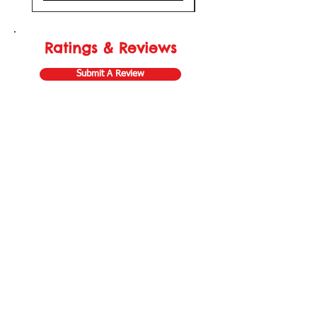
Ratings & Reviews
Submit A Review
Store Gift Card
Affiliate Program
Home
About Us
Customer Service