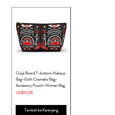
Ouija Board T-bottom Makeup
Baby Yoda Diaper Backp
Bag-Goth Cosmetic Bag-
Diaper Bags-Diaper Bag
Accessory Pouch-Women Bag
Backpack-Diaper Bag-B
Bag
Harga
US$13,58
Harga
US$53,28
Tambah ke Keranjang