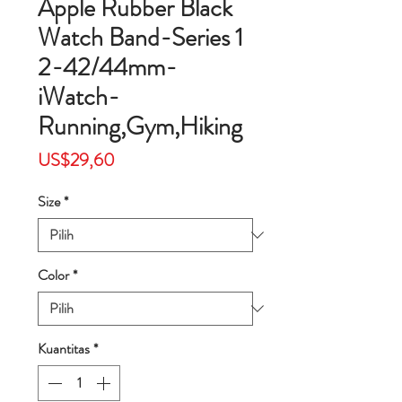
Apple Rubber Black
Watch Band-Series 1
2-42/44mm-
iWatch-
Running,Gym,Hiking
Harga
US$29,60
Size
*
Color
*
Kuantitas
*