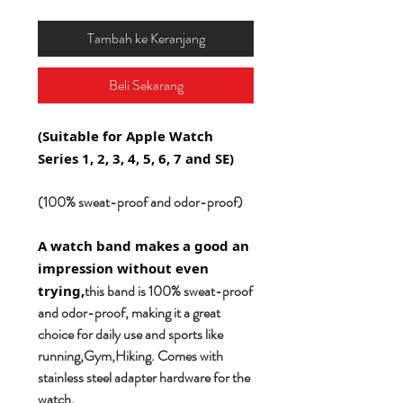
Tambah ke Keranjang
Beli Sekarang
(Suitable for Apple Watch
Series 1, 2, 3, 4, 5, 6, 7 and SE)
(100% sweat-proof and odor-proof)
A watch band makes a good an
impression without even
this band is 100% sweat-proof
trying,
and odor-proof, making it a great
choice for daily use and sports like
running,Gym,Hiking. Comes with
stainless steel adapter hardware for the
watch.