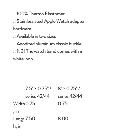
.: 100% Thermo Elastomer
.: Stainless steel Apple Watch adapter
hardware
.: Available in two sizes
.: Anodized aluminum classic buckle
.: NB! The watch band comes with a
white loop
7.5'' × 0.75'' /
8'' × 0.75'' /
series 42/44
series 42/44
Width
0.75
0.75
, in
Lengt
7.50
8.00
h, in