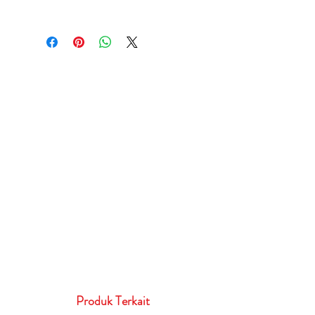
Produk Terkait