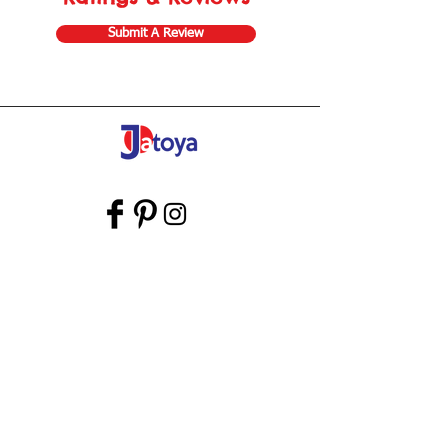
Submit A Review
Store Gift Card
Affiliate Program
Home
About Us
Customer Service
Shipping & Returns
Store Policy