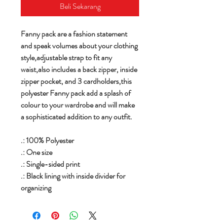
Beli Sekarang
Fanny pack are a fashion statement
and speak volumes about your clothing
style,adjustable strap to fit any
waist,also includes a back zipper, inside
zipper pocket, and 3 cardholders,this
polyester Fanny pack add a splash of
colour to your wardrobe and will make
a sophisticated addition to any outfit.
.: 100% Polyester
.: One size
.: Single-sided print
.: Black lining with inside divider for
organizing