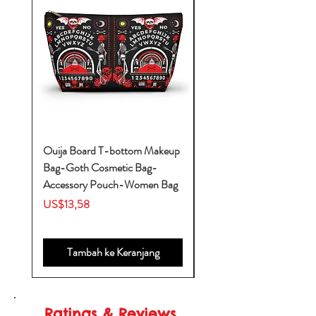
Ouija Board T-bottom Makeup
Baby Yoda Diaper Backp
Bag-Goth Cosmetic Bag-
Diaper Bags-Diaper Bag
Accessory Pouch-Women Bag
Backpack-Diaper Bag-B
Bag
Harga
US$13,58
Harga
US$53,28
Tambah ke Keranjang
Ratings & Reviews