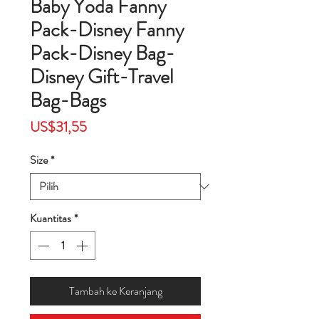
Baby Yoda Fanny
Pack-Disney Fanny
Pack-Disney Bag-
Disney Gift-Travel
Bag-Bags
Harga
US$31,55
Size
*
Kuantitas
*
Tambah ke Keranjang