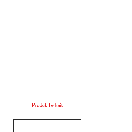
Produk Terkait