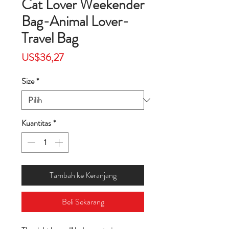
Cat Lover Weekender
Bag-Animal Lover-
Travel Bag
Harga
US$36,27
Size
*
Kuantitas
*
Tambah ke Keranjang
Beli Sekarang