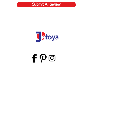
Submit A Review
Store Gift Card
Affiliate Program
Home
About Us
Customer Service
Shipping & Returns
Store Policy
Terms of Use