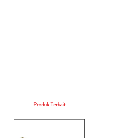
Produk Terkait