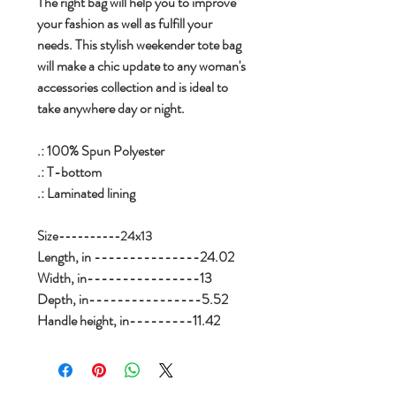
The right bag will help you to improve
your fashion as well as fulfill your
needs. This stylish weekender tote bag
will make a chic update to any woman's
accessories collection and is ideal to
take anywhere day or night.
.: 100% Spun Polyester
.: T-bottom
.: Laminated lining
Size----------24x13
Length, in ---------------24.02
Width, in----------------13
Depth, in----------------5.52
Handle height, in---------11.42