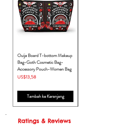
Ouija Board T-bottom Makeup
Baby Yoda Diaper Backp
Bag-Goth Cosmetic Bag-
Diaper Bags-Diaper Bag
Accessory Pouch-Women Bag
Backpack-Diaper Bag-B
Bag
Harga
US$13,58
Harga
US$53,28
Tambah ke Keranjang
Ratings & Reviews