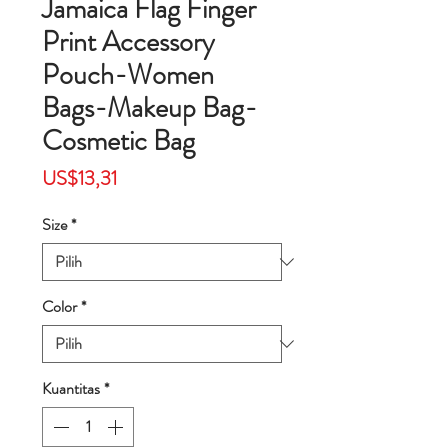
Jamaica Flag Finger
Print Accessory
Pouch-Women
Bags-Makeup Bag-
Cosmetic Bag
Harga
US$13,31
Size
*
Color
*
Kuantitas
*