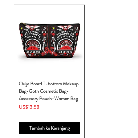
Ouija Board T-bottom Makeup
Baby Yoda Diaper Backp
Bag-Goth Cosmetic Bag-
Diaper Bags-Diaper Bag
Accessory Pouch-Women Bag
Backpack-Diaper Bag-B
Bag
Harga
US$13,58
Harga
US$53,28
Tambah ke Keranjang