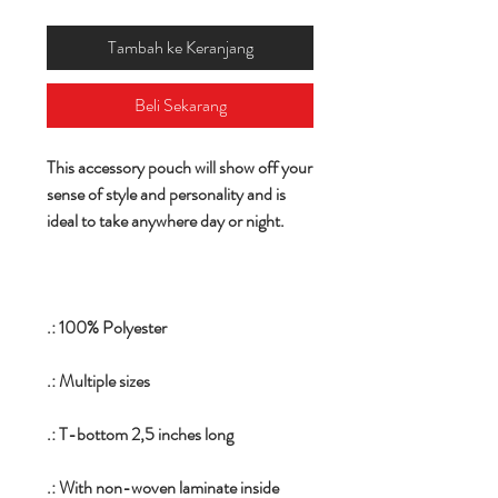
Tambah ke Keranjang
Beli Sekarang
This accessory pouch will show off your
sense of style and personality and is
ideal to take anywhere day or night.
.: 100% Polyester
.: Multiple sizes
.: T-bottom 2,5 inches long
.: With non-woven laminate inside