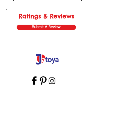
Ratings & Reviews
Submit A Review
Store Gift Card
Affiliate Program
Home
About Us
Customer Service