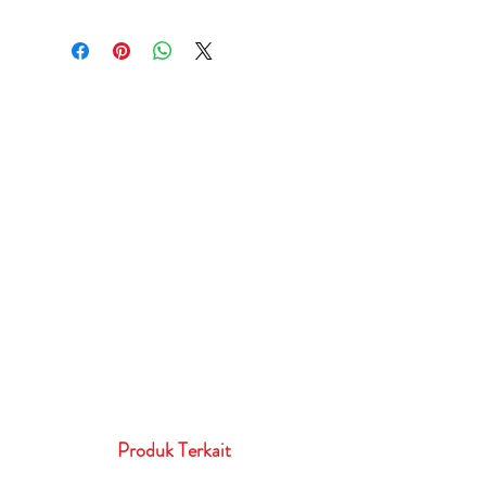
Produk Terkait