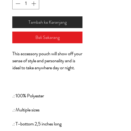
Tambah ke Keranjang
Beli Sekarang
This accessory pouch will show off your
sense of style and personality and is
ideal to take anywhere day or night.
.: 100% Polyester
.: Multiple sizes
.: T-bottom 2,5 inches long