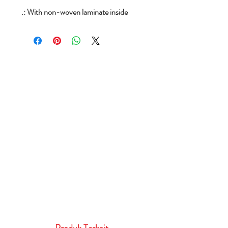
.: With non-woven laminate inside