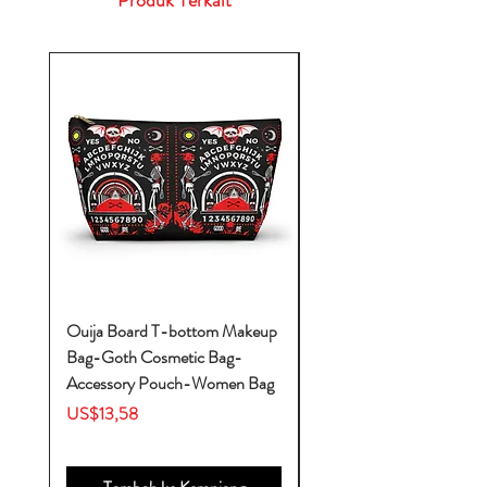
Produk Terkait
Ouija Board T-bottom Makeup
Baby Yoda Diaper Backp
Bag-Goth Cosmetic Bag-
Diaper Bags-Diaper Bag
Accessory Pouch-Women Bag
Backpack-Diaper Bag-B
Bag
Harga
US$13,58
Harga
US$53,28