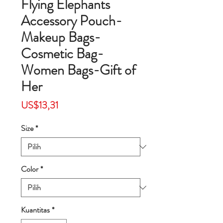
Flying Elephants
Accessory Pouch-
Makeup Bags-
Cosmetic Bag-
Women Bags-Gift of
Her
Harga
US$13,31
Size
*
Color
*
Kuantitas
*