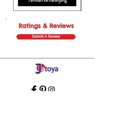
Tambah ke Keranjang
Ratings & Reviews
Submit A Review
Store Gift Card
Affiliate Program
Home
About Us
Customer Service