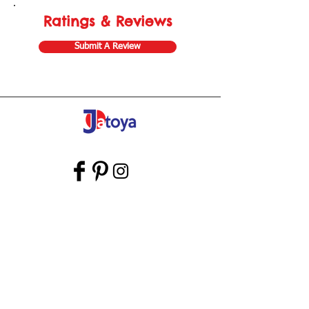
Ratings & Reviews
Submit A Review
Store Gift Card
Affiliate Program
Home
About Us
Customer Service
Shipping & Returns