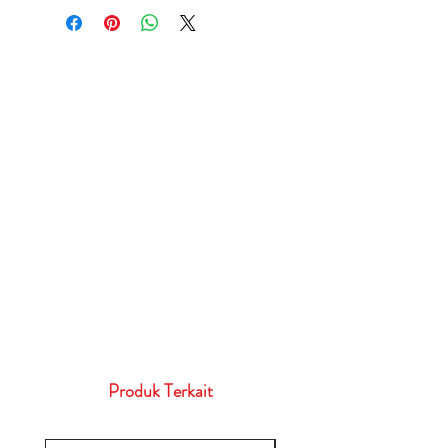
Produk Terkait