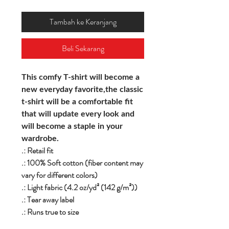
Tambah ke Keranjang
Beli Sekarang
This comfy T-shirt will become a
new everyday favorite,the classic
t-shirt will be a comfortable fit
that will update every look and
will become a staple in your
wardrobe.
.: Retail fit
.: 100% Soft cotton (fiber content may
vary for different colors)
.: Light fabric (4.2 oz/yd² (142 g/m²))
.: Tear away label
.: Runs true to size