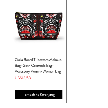
Ouija Board T-bottom Makeup
Baby Yoda Diaper Backp
Bag-Goth Cosmetic Bag-
Diaper Bags-Diaper Bag
Accessory Pouch-Women Bag
Backpack-Diaper Bag-B
Bag
Harga
US$13,58
Harga
US$53,28
Tambah ke Keranjang