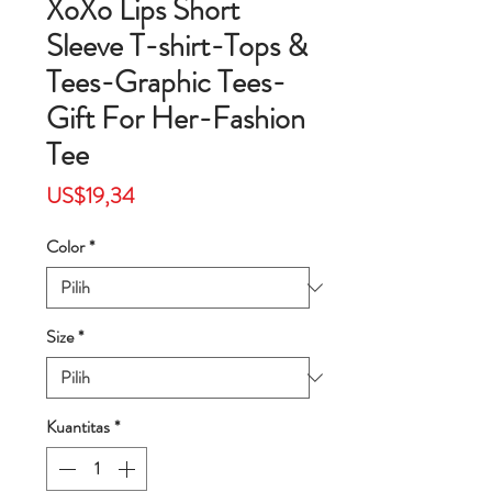
XoXo Lips Short
Sleeve T-shirt-Tops &
Tees-Graphic Tees-
Gift For Her-Fashion
Tee
Harga
US$19,34
Color
*
Size
*
Kuantitas
*