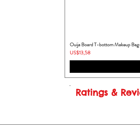
Ouija Board T-bottom Makeup Ba
Harga
US$13,58
Ratings & Rev