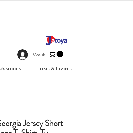
Masuk
essories
Home & Living
eorgia Jersey Short