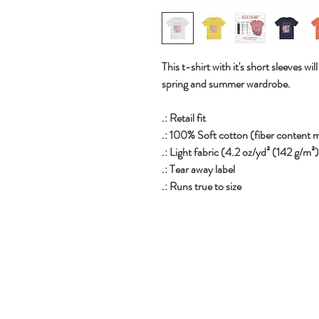
This t-shirt with it's short sleeves 
spring and summer wardrobe.
.: Retail fit
.: 100% Soft cotton (fiber content m
.: Light fabric (4.2 oz/yd² (142 g/m²
.: Tear away label
.: Runs true to size