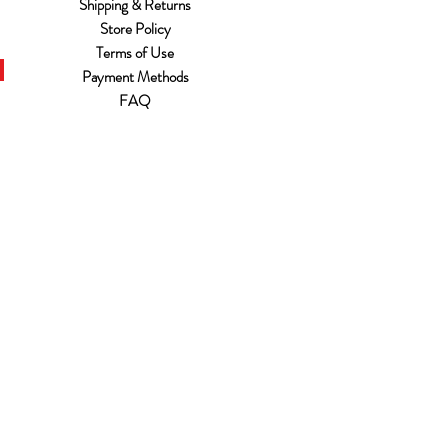
Shipping & Returns
Store Policy
Terms of Use
Payment Methods
FAQ