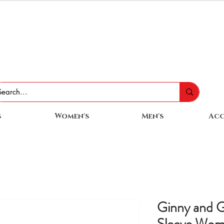
s
Women's
Men's
Acc
Ginny and G