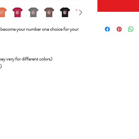
will become your number one choice for your
ay vary for different colors)
))