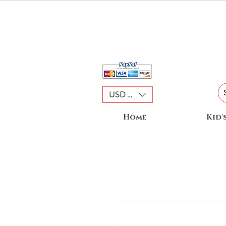
USD ($)
Home
Kid'