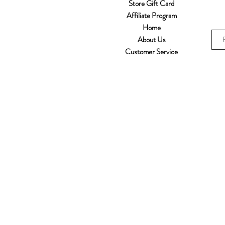
Store Gift Card
Affiliate Program
Home
About Us
Customer Service