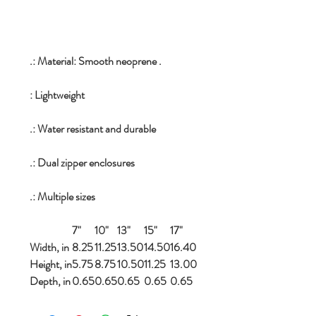
.: Material: Smooth neoprene .
: Lightweight
.: Water resistant and durable
.: Dual zipper enclosures
.: Multiple sizes
7"
10"
13"
15"
17"
Width, in
8.25
11.25
13.50
14.50
16.40
Height, in
5.75
8.75
10.50
11.25
13.00
Depth, in
0.65
0.65
0.65
0.65
0.65