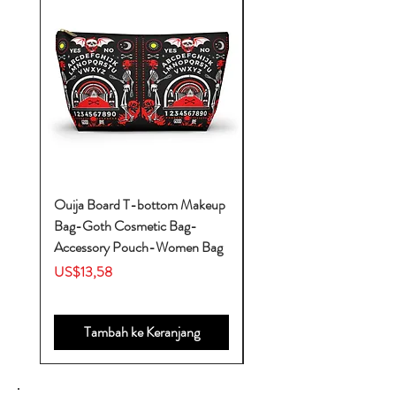
Ouija Board T-bottom Makeup
Baby Yoda Diaper Backp
Bag-Goth Cosmetic Bag-
Diaper Bags-Diaper Bag
Accessory Pouch-Women Bag
Backpack-Diaper Bag-B
Bag
Harga
US$13,58
Harga
US$53,28
Tambah ke Keranjang