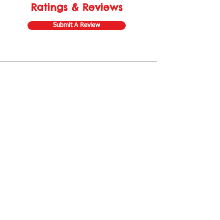
Ratings & Reviews
Submit A Review
Store Gift Card
Affiliate Program
Home
About Us
Customer Service
Shipping & Returns
Store Policy