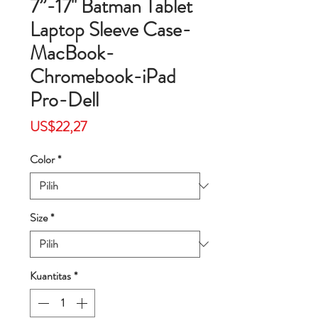
7”-17'' Batman Tablet
Laptop Sleeve Case-
MacBook-
Chromebook-iPad
Pro-Dell
Harga
US$22,27
Color
*
Size
*
Kuantitas
*