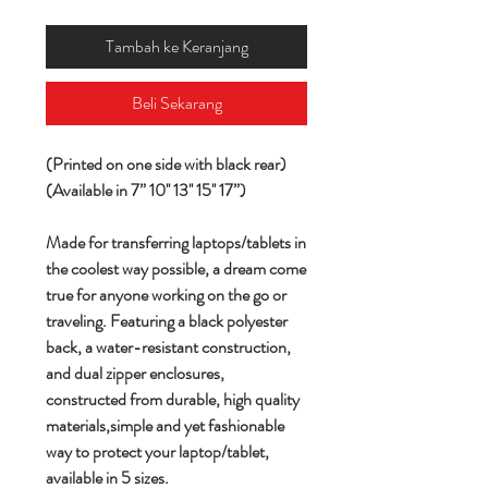
Tambah ke Keranjang
Beli Sekarang
(Printed on one side with black rear)
(Available in 7” 10'' 13'' 15'' 17”)
Made for transferring laptops/tablets in
the coolest way possible, a dream come
true for anyone working on the go or
traveling. Featuring a black polyester
back, a water-resistant construction,
and dual zipper enclosures,
constructed from durable, high quality
materials,simple and yet fashionable
way to protect your laptop/tablet,
available in 5 sizes.