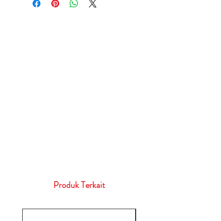
Produk Terkait